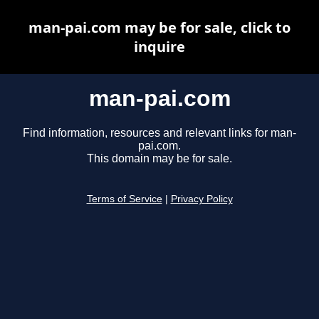
man-pai.com may be for sale, click to
inquire
man-pai.com
Find information, resources and relevant links for man-
pai.com.
This domain may be for sale.
Terms of Service
|
Privacy Policy